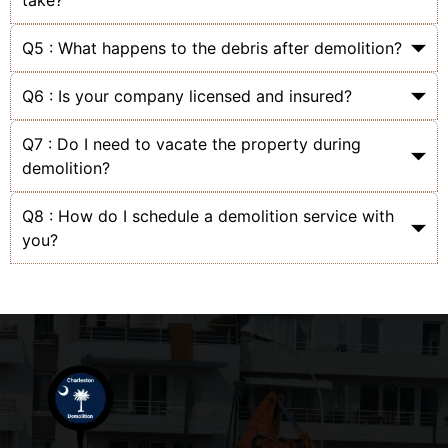
take?
Q5 : What happens to the debris after demolition?
Q6 : Is your company licensed and insured?
Q7 : Do I need to vacate the property during
demolition?
Q8 : How do I schedule a demolition service with
you?