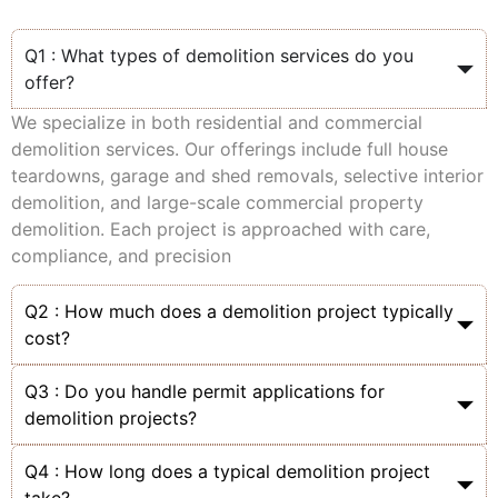
Q1 : What types of demolition services do you
offer?
We specialize in both residential and commercial
demolition services. Our offerings include full house
teardowns, garage and shed removals, selective interior
demolition, and large-scale commercial property
demolition. Each project is approached with care,
compliance, and precision
Q2 : How much does a demolition project typically
cost?
Q3 : Do you handle permit applications for
demolition projects?
Q4 : How long does a typical demolition project