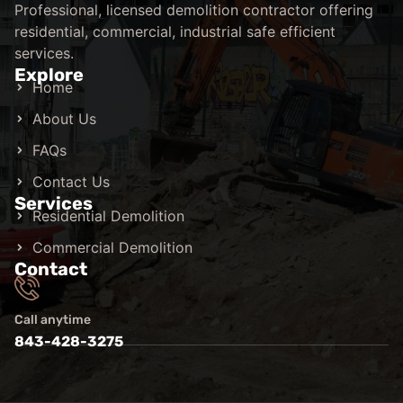
Professional, licensed demolition contractor offering
residential, commercial, industrial safe efficient
services.
Explore
Home
About Us
FAQs
Contact Us
Services
Residential Demolition
Commercial Demolition
Contact
Call anytime
843-428-3275